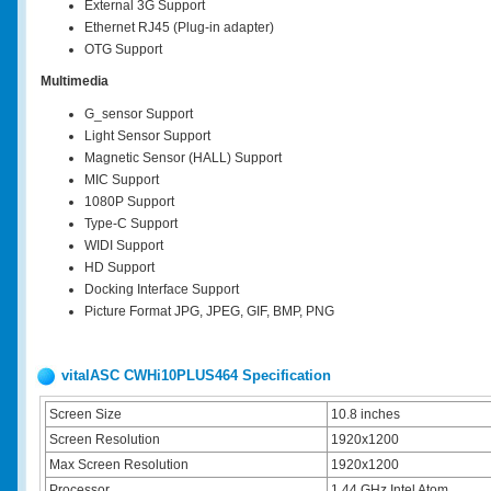
External 3G Support
Ethernet RJ45 (Plug-in adapter)
OTG Support
Multimedia
G_sensor Support
Light Sensor Support
Magnetic Sensor (HALL) Support
MIC Support
1080P Support
Type-C Support
WIDI Support
HD Support
Docking Interface Support
Picture Format JPG, JPEG, GIF, BMP, PNG
vitalASC CWHi10PLUS464 Specification
Screen Size
10.8 inches
Screen Resolution
1920x1200
Max Screen Resolution
1920x1200
Processor
1.44 GHz Intel Atom