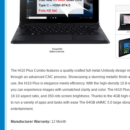
The Hi10 Plus Combo features a quality-crafted full metal Unibody design m
through an advanced CNC process. Showcasing a stunning metallic finish and
use, the Hi10 Plus is elegance meets efficiency. With the high-density 10.8-
you can experience images with unmatched clarity and color. The Hi10 Plus
16:10 aspect ratio, and 350-nits screen brightness. Thanks to the 4GB hi
to run a variety of apps and tasks with ease The 64GB eMMC 5.0 large storage
entertainment.
Manufacturer Warranty:
12 Month