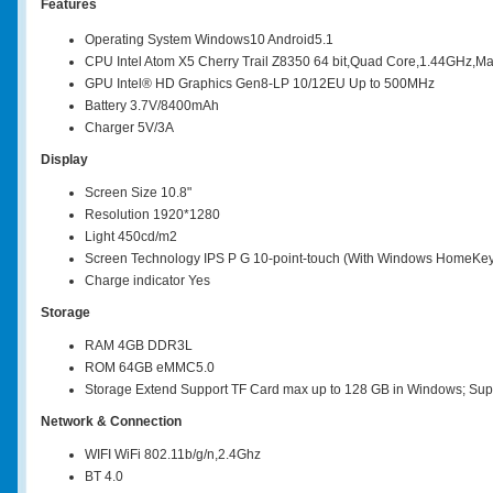
Features
Operating System Windows10 Android5.1
CPU Intel Atom X5 Cherry Trail Z8350 64 bit,Quad Core,1.44GHz,Ma
GPU Intel® HD Graphics Gen8-LP 10/12EU Up to 500MHz
Battery 3.7V/8400mAh
Charger 5V/3A
Display
Screen Size 10.8"
Resolution 1920*1280
Light 450cd/m2
Screen Technology IPS P G 10-point-touch (With Windows HomeKe
Charge indicator Yes
Storage
RAM 4GB DDR3L
ROM 64GB eMMC5.0
Storage Extend Support TF Card max up to 128 GB in Windows; Supp
Network & Connection
WIFI WiFi 802.11b/g/n,2.4Ghz
BT 4.0