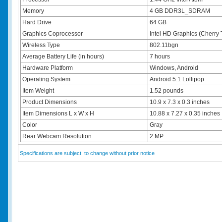
Memory
4 GB DDR3L_SDRAM
Hard Drive
64 GB
Graphics Coprocessor
Intel HD Graphics (Cherry T
Wireless Type
802.11bgn
Average Battery Life (in hours)
7 hours
Hardware Platform
Windows, Android
Operating System
Android 5.1 Lollipop
Item Weight
1.52 pounds
Product Dimensions
10.9 x 7.3 x 0.3 inches
Item Dimensions L x W x H
10.88 x 7.27 x 0.35 inches
Color
Gray
Rear Webcam Resolution
2 MP
Specifications are subject to change without prior notice